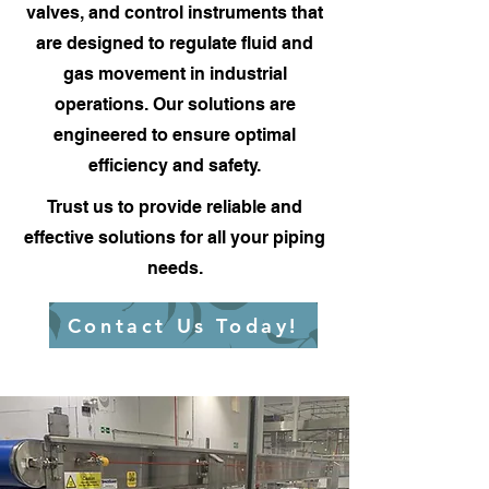
valves, and control instruments that
are designed to regulate fluid and
gas movement in industrial
operations. Our solutions are
engineered to ensure optimal
efficiency and safety.
Trust us to provide reliable and
effective solutions for all your piping
needs.
Contact Us Today!