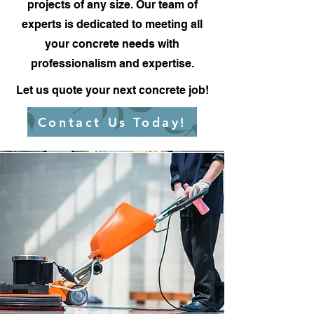
projects of any size. Our team of
experts is dedicated to meeting all
your concrete needs with
professionalism and expertise.
Let us quote your next concrete job!
Contact Us Today!