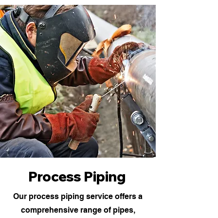
Process Piping
Our process piping service offers a
comprehensive range of pipes,