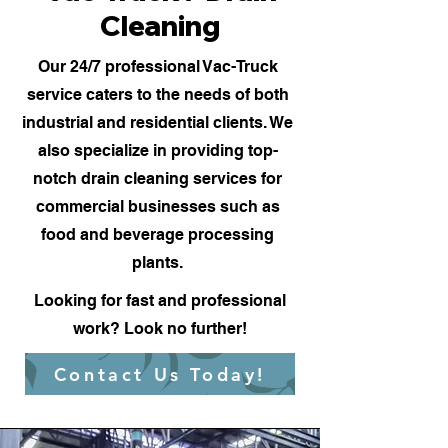
Cleaning
Our 24/7 professional Vac-Truck
service caters to the needs of both
industrial and residential clients. We
also specialize in providing top-
notch drain cleaning services for
commercial businesses such as
food and beverage processing
plants.
Looking for fast and professional
work? Look no further!
Contact Us Today!