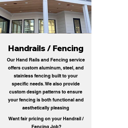
Handrails / Fencing
Our Hand Rails and Fencing service
offers custom aluminum, steel, and
stainless fencing built to your
specific needs. We also provide
custom design patterns to ensure
your fencing is both functional and
aesthetically pleasing
Want fair pricing on your Handrail /
Fencing Job?