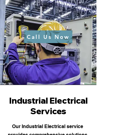
Call Us Now
Industrial Electrical
Services
Our Industrial Electrical service
provides comprehensive solutions