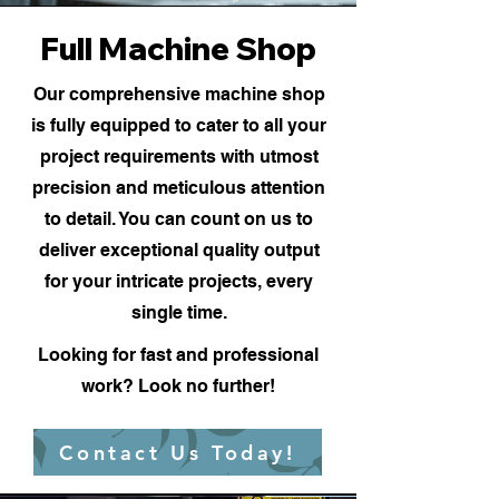
Full Machine Shop
Our comprehensive machine shop
is fully equipped to cater to all your
project requirements with utmost
precision and meticulous attention
to detail. You can count on us to
deliver exceptional quality output
for your intricate projects, every
single time.
Looking for fast and professional
work? Look no further!
Contact Us Today!