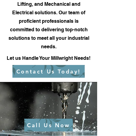
Lifting, and Mechanical and
Electrical solutions. Our team of
proficient professionals is
committed to delivering top-notch
solutions to meet all your industrial
needs.
Let us Handle Your Millwright Needs!
Contact Us Today!
Call Us Now