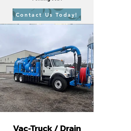
Contact Us Today!
Vac-Truck / Drain