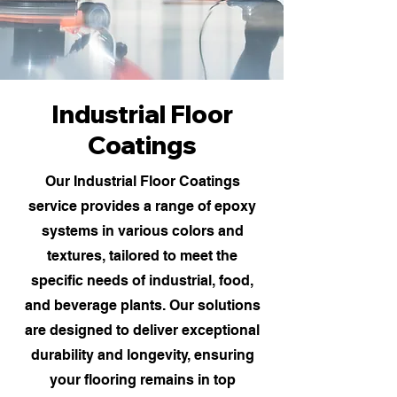
Industrial Floor
Coatings
Our Industrial Floor Coatings
service provides a range of epoxy
systems in various colors and
textures, tailored to meet the
specific needs of industrial, food,
and beverage plants. Our solutions
are designed to deliver exceptional
durability and longevity, ensuring
your flooring remains in top