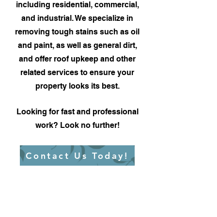
including residential, commercial,
and industrial. We specialize in
removing tough stains such as oil
and paint, as well as general dirt,
and offer roof upkeep and other
related services to ensure your
property looks its best.
Looking for fast and professional
work? Look no further!
Contact Us Today!