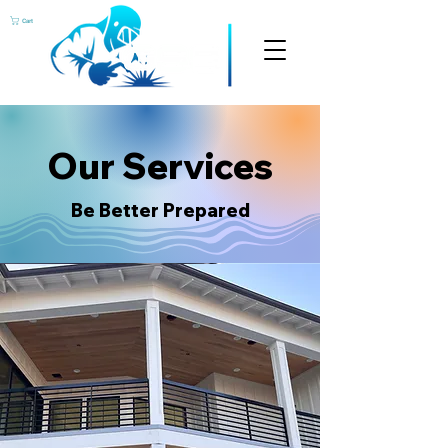
Cart
Our Services
Be Better Prepared