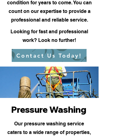
condition for years to come. You can
count on our expertise to provide a
professional and reliable service.
Looking for fast and professional
work? Look no further!
Contact Us Today!
Pressure Washing
Our pressure washing service
caters to a wide range of properties,