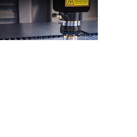
Custom Laser
Cutting
Looking for precise and efficient
cuts for your project? Look no