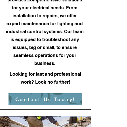
for your electrical needs. From
installation to repairs, we offer
expert maintenance for lighting and
industrial control systems. Our team
is equipped to troubleshoot any
issues, big or small, to ensure
seamless operations for your
business.
Looking for fast and professional
work? Look no further!
Contact Us Today!