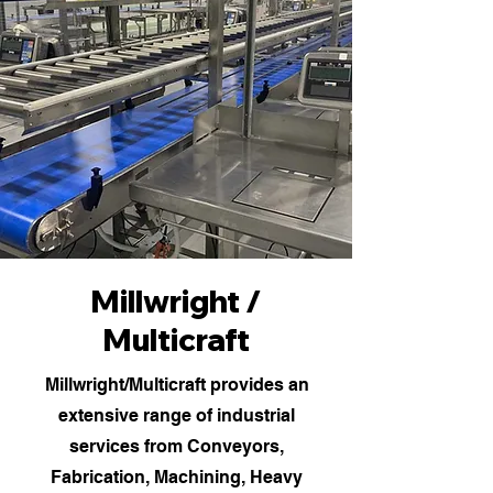
Millwright /
Multicraft
Millwright/Multicraft provides an
extensive range of industrial
services from Conveyors,
Fabrication, Machining, Heavy