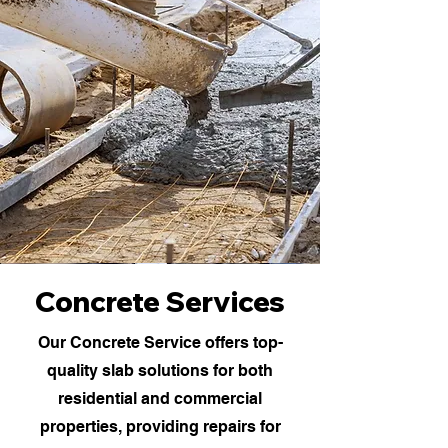
Concrete Services
Our Concrete Service offers top-
quality slab solutions for both
residential and commercial
properties, providing repairs for