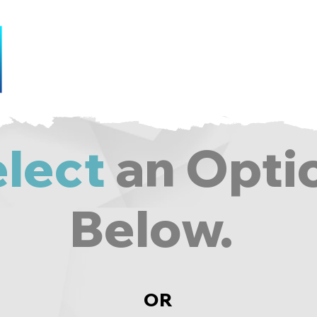
Home
Gallery
Services
Con
lect
an Opti
Below.
OR