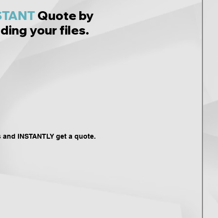
STANT
Quote by
ding your files.
s and INSTANTLY get a quote.