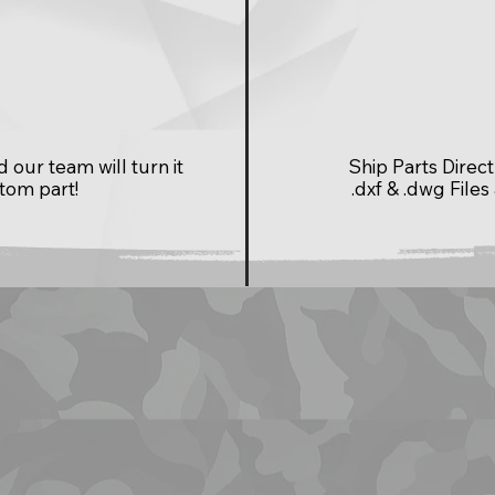
our team will turn it
Ship Parts Dire
stom part!
.dxf & .dwg Files