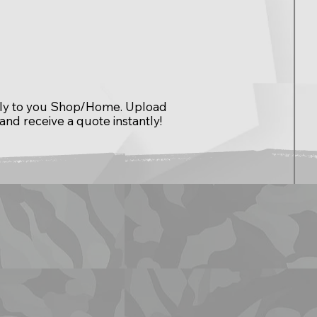
ctly to you Shop/Home. Upload
 and receive a quote instantly!