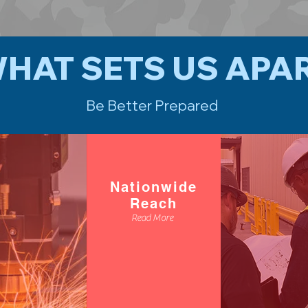
HAT SETS US APA
Be Better Prepared
Nationwide
Reach
Read More