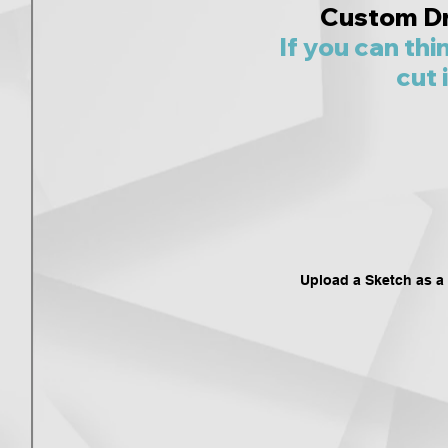
Custom D
If you can thi
cut i
Upload a Sketch as a .