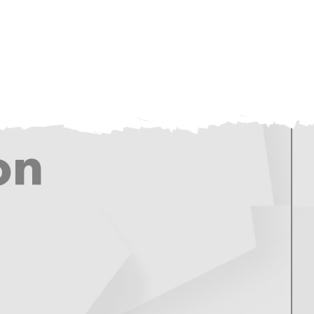
tact
Careers
STORE
on