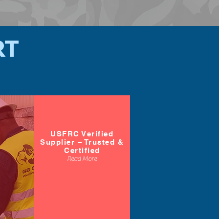
RT
USFRC Verified
Supplier – Trusted &
Certified
Read More