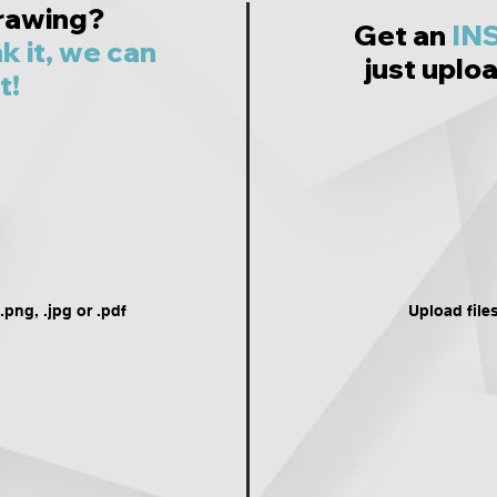
rawing?
Get an
IN
nk it, we can
just uploa
t!
png, .jpg or .pdf
Upload file