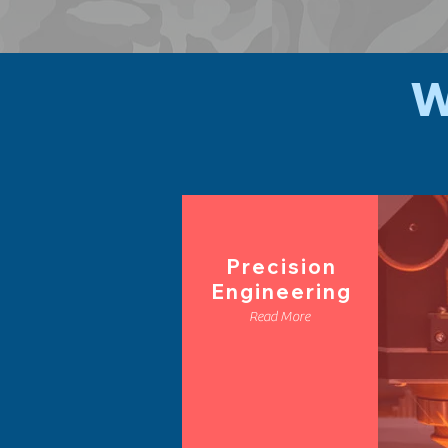
W
Precision
Engineering
Read More