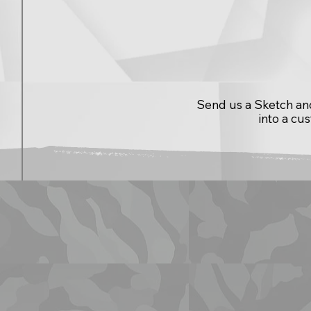
Send us a Sketch and 
into a cu