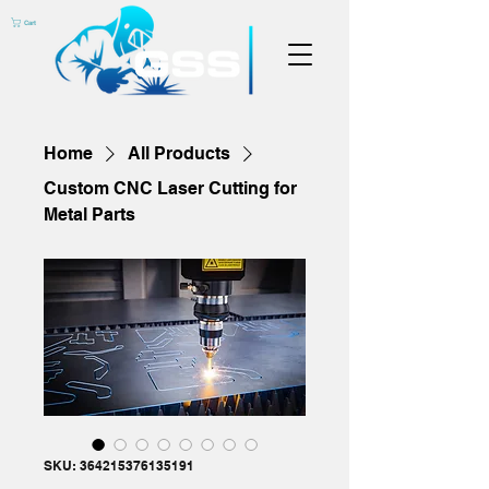
Cart
Home
All Products
Custom CNC Laser Cutting for
Metal Parts
SKU: 364215376135191