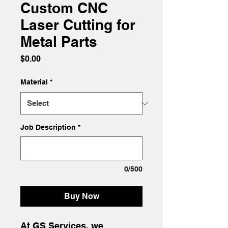
Custom CNC
Laser Cutting for
Metal Parts
Price
$0.00
Material
*
Job Description
*
0/500
Buy Now
At GS Services, we 