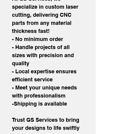
specialize in custom laser 
cutting, delivering CNC 
parts from any material 
thickness fast!
- No minimum order
- Handle projects of all 
sizes with precision and 
quality
- Local expertise ensures 
efficient service
- Meet your unique needs 
with professionalism
-Shipping is available
Trust GS Services to bring 
your designs to life swiftly 